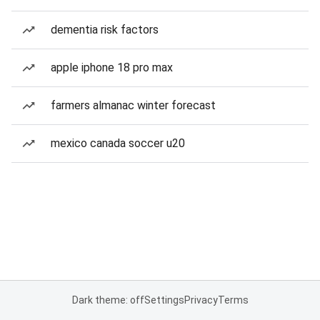
dementia risk factors
apple iphone 18 pro max
farmers almanac winter forecast
mexico canada soccer u20
Dark theme: off
Settings
Privacy
Terms