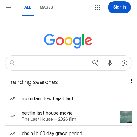
Sign in
ALL
IMAGES
Trending searches
mountain dew baja blast
netflix last house movie
The Last House — 2026 film
dhs h1b 60 day grace period