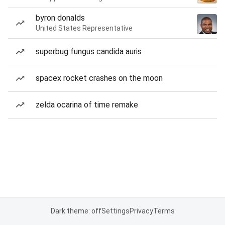
byron donalds
United States Representative
superbug fungus candida auris
spacex rocket crashes on the moon
zelda ocarina of time remake
Dark theme: off
Settings
Privacy
Terms