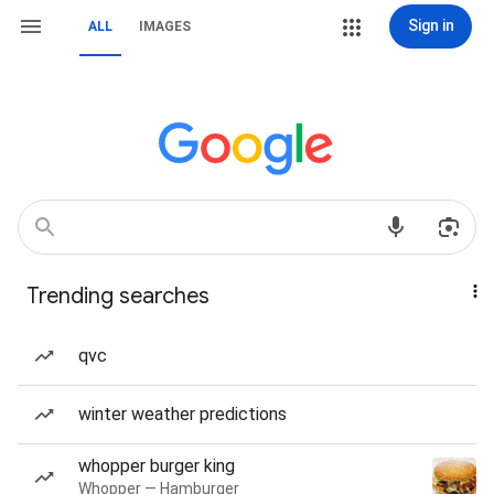
Sign in
ALL
IMAGES
Trending searches
qvc
winter weather predictions
whopper burger king
Whopper — Hamburger