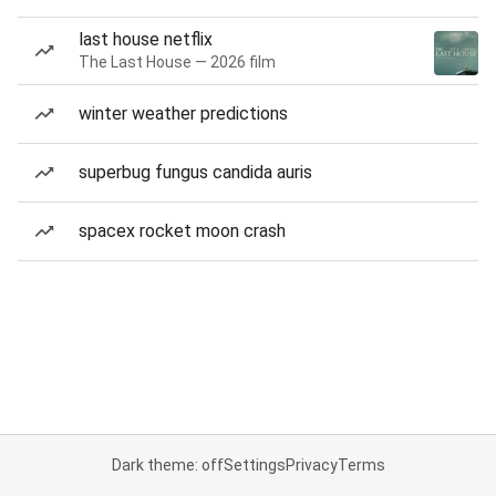
last house netflix
The Last House — 2026 film
winter weather predictions
superbug fungus candida auris
spacex rocket moon crash
Dark theme: off
Settings
Privacy
Terms