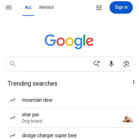
Sign in
ALL
IMAGES
Trending searches
mountain dew
shar pei
Dog breed
dodge charger super bee