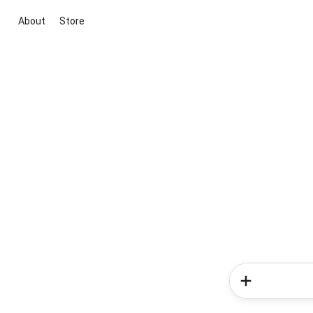
About
Store