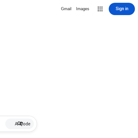
Sign in
Gmail
Images
AI Mode