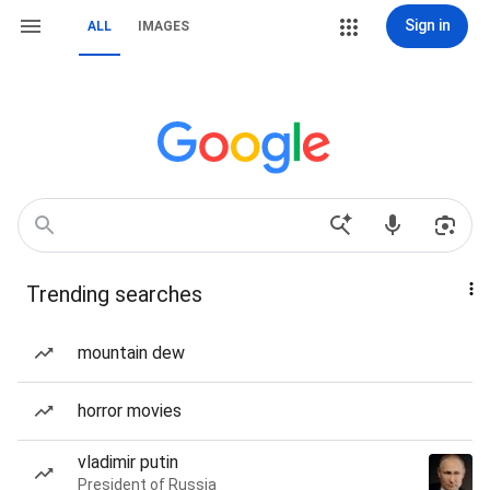
Sign in
ALL
IMAGES
Trending searches
mountain dew
horror movies
vladimir putin
President of Russia