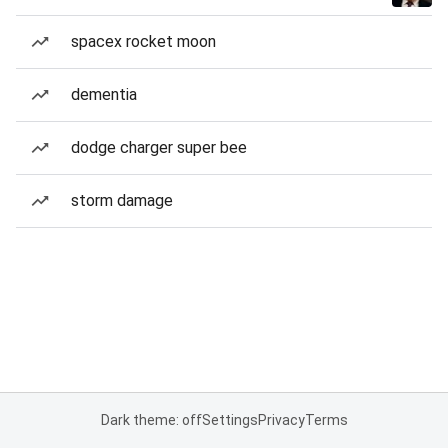
spacex rocket moon
dementia
dodge charger super bee
storm damage
Dark theme: off
Settings
Privacy
Terms