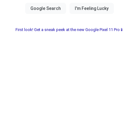
First look! Get a sneak peek at the new Google Pixel 11 Pro📱