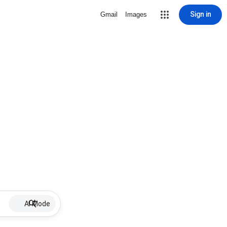
Sign in
Gmail
Images
AI Mode