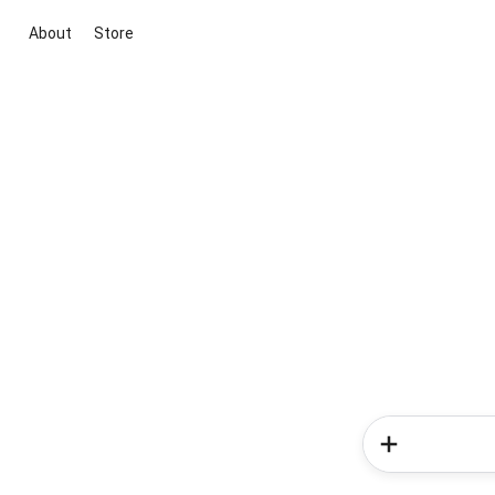
About
Store